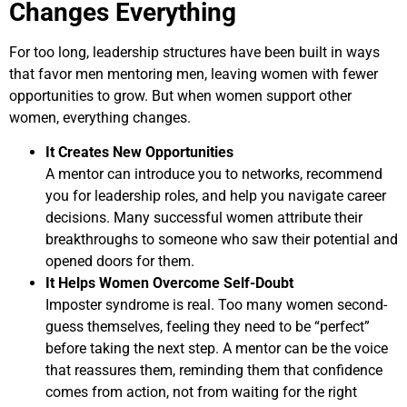
Changes Everything
For too long, leadership structures have been built in ways
that favor men mentoring men, leaving women with fewer
opportunities to grow. But when women support other
women, everything changes.
It Creates New Opportunities
A mentor can introduce you to networks, recommend
you for leadership roles, and help you navigate career
decisions. Many successful women attribute their
breakthroughs to someone who saw their potential and
opened doors for them.
It Helps Women Overcome Self-Doubt
Imposter syndrome is real. Too many women second-
guess themselves, feeling they need to be “perfect”
before taking the next step. A mentor can be the voice
that reassures them, reminding them that confidence
comes from action, not from waiting for the right