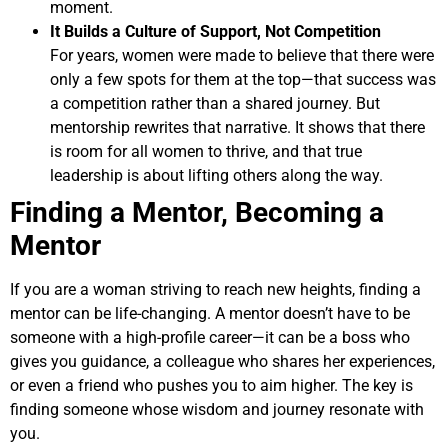
moment.
It Builds a Culture of Support, Not Competition
For years, women were made to believe that there were
only a few spots for them at the top—that success was
a competition rather than a shared journey. But
mentorship rewrites that narrative. It shows that there
is room for all women to thrive, and that true
leadership is about lifting others along the way.
Finding a Mentor, Becoming a
Mentor
If you are a woman striving to reach new heights, finding a
mentor can be life-changing. A mentor doesn’t have to be
someone with a high-profile career—it can be a boss who
gives you guidance, a colleague who shares her experiences,
or even a friend who pushes you to aim higher. The key is
finding someone whose wisdom and journey resonate with
you.