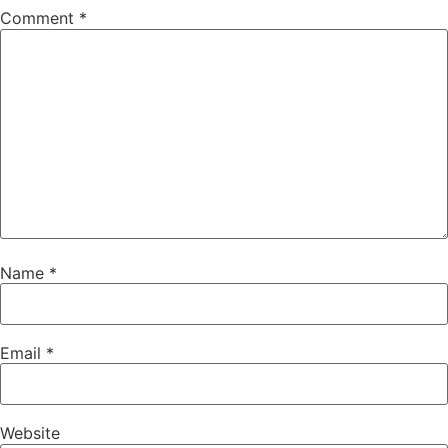
Comment
*
Name
*
Email
*
Website