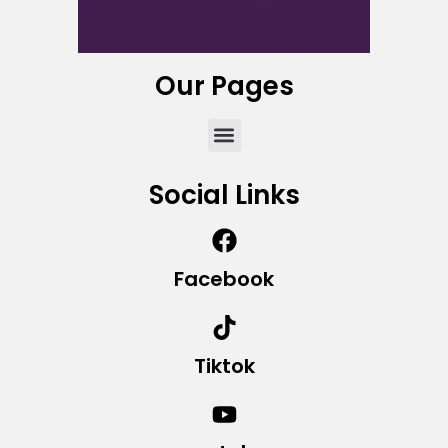
Our Pages
Social Links
Facebook
Tiktok