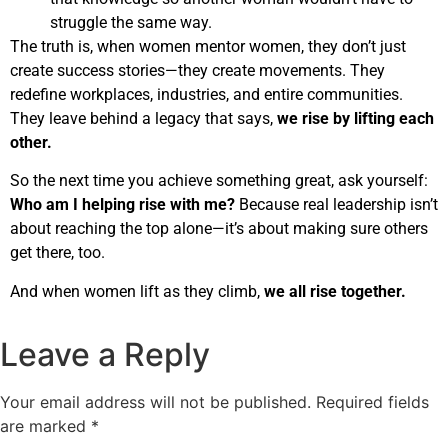
struggle the same way.
The truth is, when women mentor women, they don’t just
create success stories—they create movements. They
redefine workplaces, industries, and entire communities.
They leave behind a legacy that says,
we rise by lifting each
other.
So the next time you achieve something great, ask yourself:
Who am I helping rise with me?
Because real leadership isn’t
about reaching the top alone—it’s about making sure others
get there, too.
And when women lift as they climb,
we all rise together.
Leave a Reply
Your email address will not be published.
Required fields
are marked
*