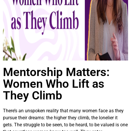
Mentorship Matters:
Women Who Lift as
They Climb
There’s an unspoken reality that many women face as they
pursue their dreams: the higher they climb, the lonelier it
gets. The struggle to be seen, to be heard, to be valued is one