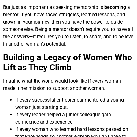
But just as important as seeking mentorship is
becoming
a
mentor. If you have faced struggles, learned lessons, and
grown in your journey, then you have the power to guide
someone else. Being a mentor doesn’t require you to have all
the answers—it requires you to listen, to share, and to believe
in another woman’s potential.
Building a Legacy of Women Who
Lift as They Climb
Imagine what the world would look like if every woman
made it her mission to support another woman.
If every successful entrepreneur mentored a young
woman just starting out.
If every leader helped a junior colleague gain
confidence and experience.
If every woman who learned hard lessons passed on
that knowledge so another woman wouldn’t have to