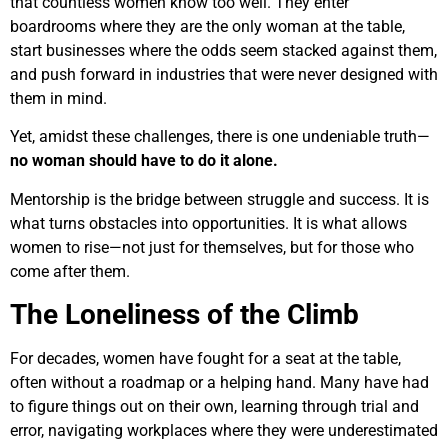
that countless women know too well. They enter
boardrooms where they are the only woman at the table,
start businesses where the odds seem stacked against them,
and push forward in industries that were never designed with
them in mind.
Yet, amidst these challenges, there is one undeniable truth—
no woman should have to do it alone.
Mentorship is the bridge between struggle and success. It is
what turns obstacles into opportunities. It is what allows
women to rise—not just for themselves, but for those who
come after them.
The Loneliness of the Climb
For decades, women have fought for a seat at the table,
often without a roadmap or a helping hand. Many have had
to figure things out on their own, learning through trial and
error, navigating workplaces where they were underestimated