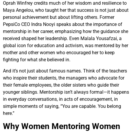
Oprah Winfrey credits much of her wisdom and resilience to
Maya Angelou, who taught her that success is not just about
personal achievement but about lifting others. Former
PepsiCo CEO Indra Nooyi speaks about the importance of
mentorship in her career, emphasizing how the guidance she
received shaped her leadership. Even Malala Yousafzai, a
global icon for education and activism, was mentored by her
mother and other women who encouraged her to keep
fighting for what she believed in.
And it’s not just about famous names. Think of the teachers
who inspire their students, the managers who advocate for
their female employees, the older sisters who guide their
younger siblings. Mentorship isn’t always formal—it happens
in everyday conversations, in acts of encouragement, in
simple moments of saying, “You are capable. You belong
here.”
Why Women Mentoring Women