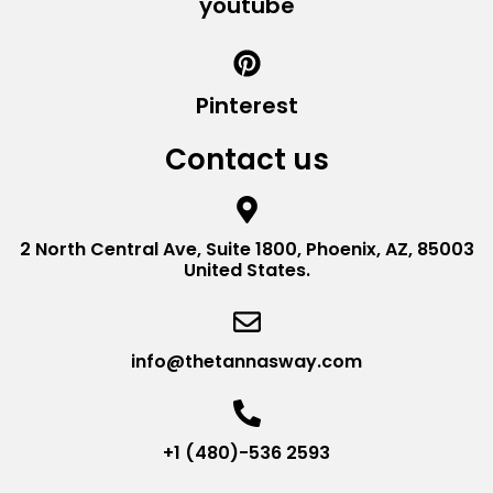
youtube
Pinterest
Contact us
2 North Central Ave, Suite 1800, Phoenix, AZ, 85003
United States.
info@thetannasway.com
+1 (480)-536 2593