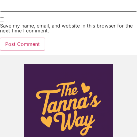
Save my name, email, and website in this browser for the
next time I comment.