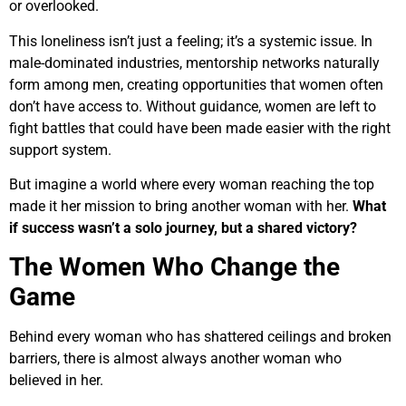
or overlooked.
This loneliness isn’t just a feeling; it’s a systemic issue. In
male-dominated industries, mentorship networks naturally
form among men, creating opportunities that women often
don’t have access to. Without guidance, women are left to
fight battles that could have been made easier with the right
support system.
But imagine a world where every woman reaching the top
made it her mission to bring another woman with her.
What
if success wasn’t a solo journey, but a shared victory?
The Women Who Change the
Game
Behind every woman who has shattered ceilings and broken
barriers, there is almost always another woman who
believed in her.