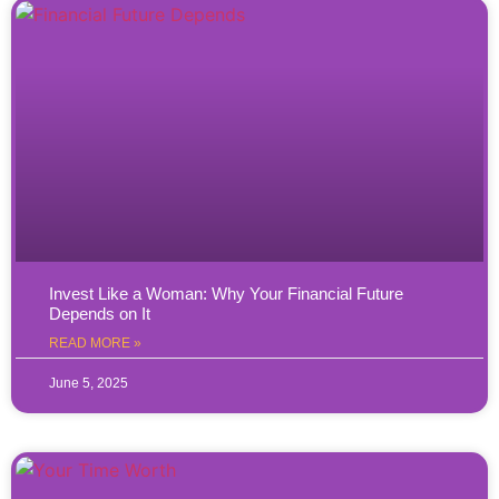
Invest Like a Woman: Why Your Financial Future
Depends on It
READ MORE »
June 5, 2025