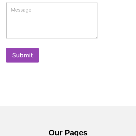
Submit
Our Pages