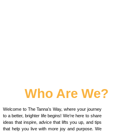
Who Are We?
Welcome to The Tanna’s Way, where your journey
to a better, brighter life begins! We’re here to share
ideas that inspire, advice that lifts you up, and tips
that help you live with more joy and purpose. We