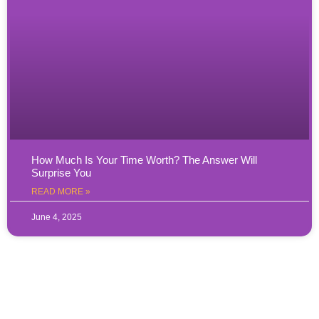
How Much Is Your Time Worth? The Answer Will
Surprise You
READ MORE »
June 4, 2025