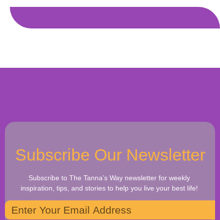
Subscribe Our Newsletter
Subscribe to The Tanna’s Way newsletter for weekly
inspiration, tips, and stories to help you live your best life!