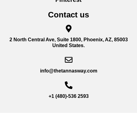
Contact us
2 North Central Ave, Suite 1800, Phoenix, AZ, 85003
United States.
info@thetannasway.com
+1 (480)-536 2593