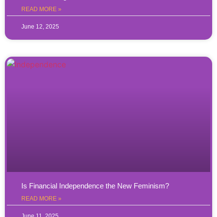
READ MORE »
June 12, 2025
Is Financial Independence the New Feminism?
READ MORE »
June 11, 2025