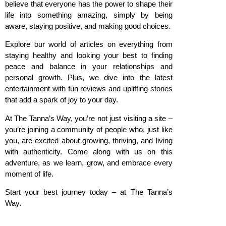
believe that everyone has the power to shape their
life into something amazing, simply by being
aware, staying positive, and making good choices.
Explore our world of articles on everything from
staying healthy and looking your best to finding
peace and balance in your relationships and
personal growth. Plus, we dive into the latest
entertainment with fun reviews and uplifting stories
that add a spark of joy to your day.
At The Tanna’s Way, you’re not just visiting a site –
you’re joining a community of people who, just like
you, are excited about growing, thriving, and living
with authenticity. Come along with us on this
adventure, as we learn, grow, and embrace every
moment of life.
Start your best journey today – at The Tanna’s
Way.