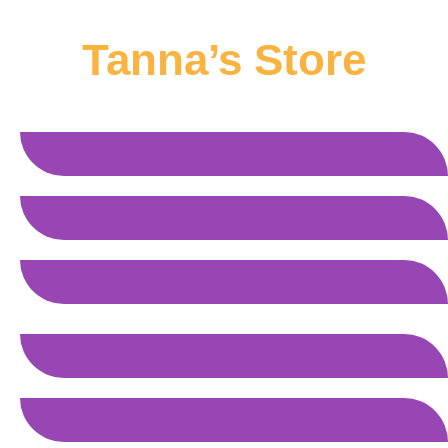
Tanna’s Store