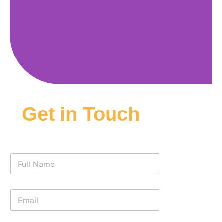
Get in Touch