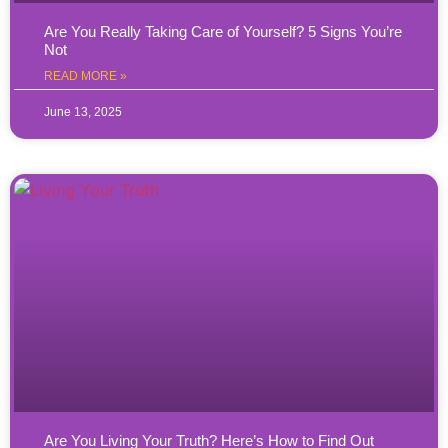
Are You Really Taking Care of Yourself? 5 Signs You’re
Not
READ MORE »
June 13, 2025
Are You Living Your Truth? Here’s How to Find Out