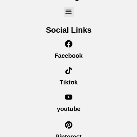
Social Links
Facebook
Tiktok
youtube
Pinterest