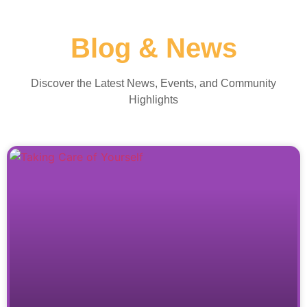
Blog & News
Discover the Latest News, Events, and Community
Highlights