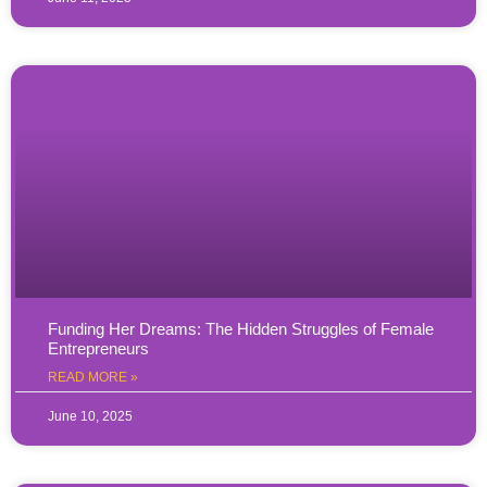
Funding Her Dreams: The Hidden Struggles of Female
Entrepreneurs
READ MORE »
June 10, 2025