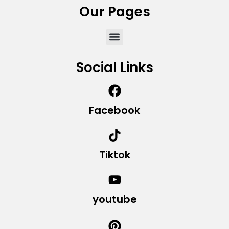
Our Pages
Social Links
Facebook
Tiktok
youtube