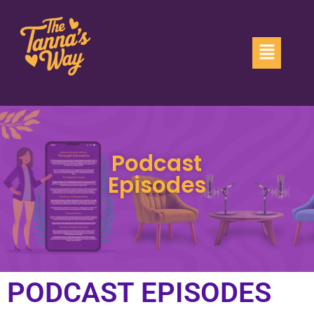
Podcast
Episodes
PODCAST EPISODES