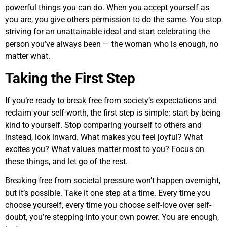
powerful things you can do. When you accept yourself as
you are, you give others permission to do the same. You stop
striving for an unattainable ideal and start celebrating the
person you’ve always been — the woman who is enough, no
matter what.
Taking the First Step
If you’re ready to break free from society’s expectations and
reclaim your self-worth, the first step is simple: start by being
kind to yourself. Stop comparing yourself to others and
instead, look inward. What makes you feel joyful? What
excites you? What values matter most to you? Focus on
these things, and let go of the rest.
Breaking free from societal pressure won’t happen overnight,
but it’s possible. Take it one step at a time. Every time you
choose yourself, every time you choose self-love over self-
doubt, you’re stepping into your own power. You are enough,