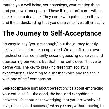
matter: your well-being, your passions, your relationships,
and your own inner peace. These things don’t come with a
checklist or a deadline. They come with patience, self-love,
and the understanding that you deserve to live authentically.
The Journey to Self-Acceptance
It’s easy to say “you are enough,” but the journey to truly
believe it is a bit more complicated. We are often our own
harshest critics, constantly second-guessing ourselves and
questioning our worth. But that inner critic doesn’t have to
define you. The key to breaking free from society’s
expectations is learning to quiet that voice and replace it
with one of self-compassion.
Self-acceptance isn’t about perfection; it’s about embracing
your entire self — the good, the bad, and everything in
between. It’s about acknowledging that you are worthy of
love, respect, and success
just as you are
, without having to