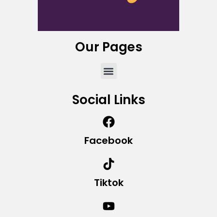
Our Pages
Social Links
Facebook
Tiktok