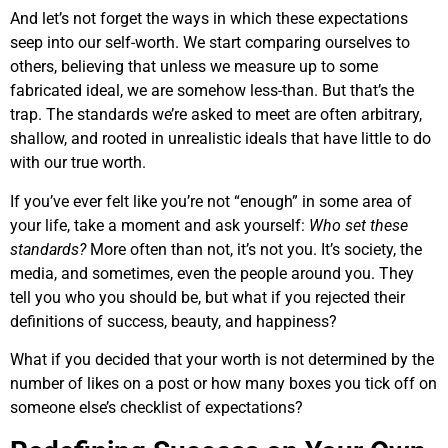
And let’s not forget the ways in which these expectations
seep into our self-worth. We start comparing ourselves to
others, believing that unless we measure up to some
fabricated ideal, we are somehow less-than. But that’s the
trap. The standards we’re asked to meet are often arbitrary,
shallow, and rooted in unrealistic ideals that have little to do
with our true worth.
If you’ve ever felt like you’re not “enough” in some area of
your life, take a moment and ask yourself:
Who set these
standards?
More often than not, it’s not you. It’s society, the
media, and sometimes, even the people around you. They
tell you who you should be, but what if you rejected their
definitions of success, beauty, and happiness?
What if you decided that your worth is not determined by the
number of likes on a post or how many boxes you tick off on
someone else’s checklist of expectations?