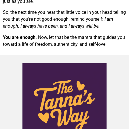
just as you are.
So, the next time you hear that little voice in your head telling
you that you’re not good enough, remind yourself:
I am
enough. I always have been, and I always will be.
You are enough.
Now, let that be the mantra that guides you
toward a life of freedom, authenticity, and self-love.