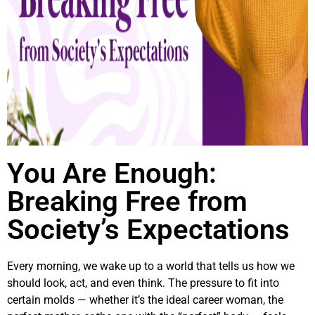
You Are Enough:
Breaking Free from
Society’s Expectations
Every morning, we wake up to a world that tells us how we
should look, act, and even think. The pressure to fit into
certain molds — whether it’s the ideal career woman, the