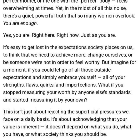
perfect mother, or the one with the “perfect” body — feels
overwhelming at times. Yet, in the midst of all this noise,
there’s a quiet, powerful truth that so many women overlook:
You are enough.
Yes, you are. Right here. Right now. Just as you are.
It’s easy to get lost in the expectations society places on us,
to think that we need to achieve more, change ourselves, or
be someone we’re not in order to feel worthy. But imagine for
a moment, if you could let go of all those outside
expectations and simply embrace yourself — all of your
strengths, flaws, quirks, and imperfections. What if you
stopped measuring your worth by anyone else’s standards
and started measuring it by your own?
This isn’t just about rejecting the superficial pressures we
face on a daily basis. It’s about acknowledging that your
value is inherent — it doesn’t depend on what you do, what
you have, or what society thinks you should be.