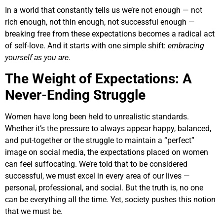
In a world that constantly tells us we’re not enough — not
rich enough, not thin enough, not successful enough —
breaking free from these expectations becomes a radical act
of self-love. And it starts with one simple shift:
embracing
yourself as you are
.
The Weight of Expectations: A
Never-Ending Struggle
Women have long been held to unrealistic standards.
Whether it’s the pressure to always appear happy, balanced,
and put-together or the struggle to maintain a “perfect”
image on social media, the expectations placed on women
can feel suffocating. We’re told that to be considered
successful, we must excel in every area of our lives —
personal, professional, and social. But the truth is, no one
can be everything all the time. Yet, society pushes this notion
that we must be.