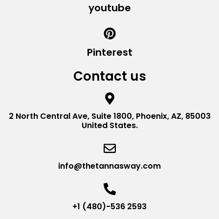
youtube
Pinterest
Contact us
2 North Central Ave, Suite 1800, Phoenix, AZ, 85003
United States.
info@thetannasway.com
+1 (480)-536 2593