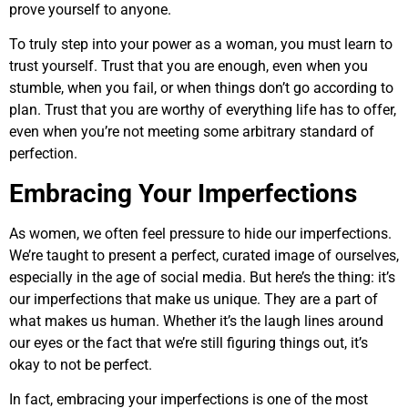
prove yourself to anyone.
To truly step into your power as a woman, you must learn to
trust yourself. Trust that you are enough, even when you
stumble, when you fail, or when things don’t go according to
plan. Trust that you are worthy of everything life has to offer,
even when you’re not meeting some arbitrary standard of
perfection.
Embracing Your Imperfections
As women, we often feel pressure to hide our imperfections.
We’re taught to present a perfect, curated image of ourselves,
especially in the age of social media. But here’s the thing: it’s
our imperfections that make us unique. They are a part of
what makes us human. Whether it’s the laugh lines around
our eyes or the fact that we’re still figuring things out, it’s
okay to not be perfect.
In fact, embracing your imperfections is one of the most