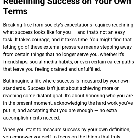
Redefining Success on Your Own
Terms
Breaking free from society’s expectations requires redefining
what success looks like for you — and that’s not an easy
task. It takes courage, and it takes time. You might find that
letting go of these external pressures means stepping away
from certain things that no longer serve you, whether it’s
friendships, social media habits, or even certain career paths
that leave you feeling drained and unfulfilled.
But imagine a life where success is measured by your own
standards. Success isn’t just about achieving more or
reaching some distant goal. It’s about honoring who you are
in the present moment, acknowledging the hard work you’ve
put in, and accepting that you are enough — no extra
accomplishments needed.
When you start to measure success by your own definition,
you empower yourself to focus on the things that truly