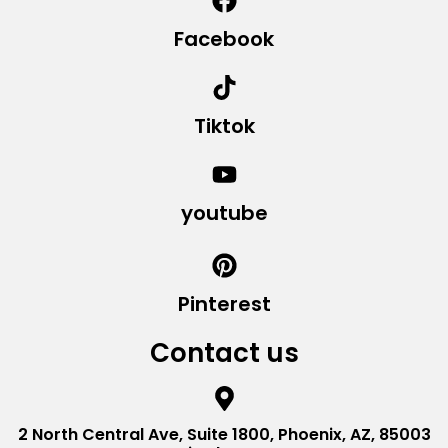
Facebook
Tiktok
youtube
Pinterest
Contact us
2 North Central Ave, Suite 1800, Phoenix, AZ, 85003