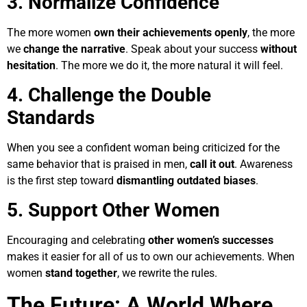
3. Normalize Confidence
The more women
own their achievements openly
, the more
we
change the narrative
. Speak about your success
without
hesitation
. The more we do it, the more natural it will feel.
4. Challenge the Double
Standards
When you see a confident woman being criticized for the
same behavior that is praised in men,
call it out
. Awareness
is the first step toward
dismantling outdated biases
.
5. Support Other Women
Encouraging and celebrating
other women’s successes
makes it easier for all of us to own our achievements. When
women
stand together
, we rewrite the rules.
The Future: A World Where