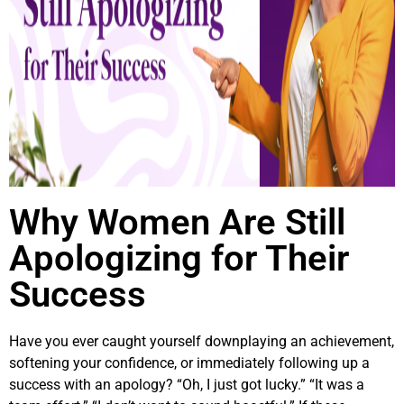
Why Women Are Still
Apologizing for Their
Success
Have you ever caught yourself downplaying an achievement,
softening your confidence, or immediately following up a
success with an apology? “Oh, I just got lucky.” “It was a