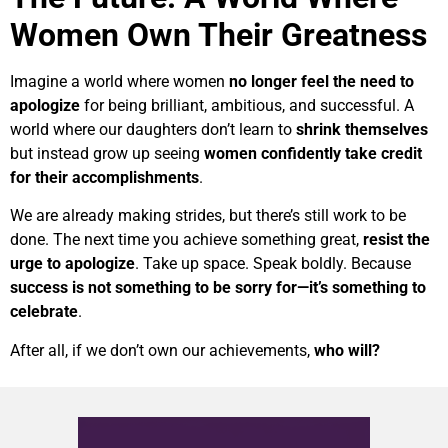
Women Own Their Greatness
Imagine a world where women
no longer feel the need to
apologize
for being brilliant, ambitious, and successful. A
world where our daughters don’t learn to
shrink themselves
but instead grow up seeing
women confidently take credit
for their accomplishments
.
We are already making strides, but there’s still work to be
done. The next time you achieve something great,
resist the
urge to apologize
. Take up space. Speak boldly. Because
success is not something to be sorry for—it’s something to
celebrate
.
After all, if we don’t own our achievements,
who will?