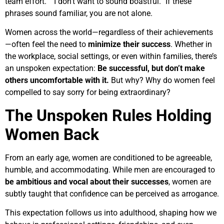
team effort.” “I don’t want to sound boastful.” If these
phrases sound familiar, you are not alone.
Women across the world—regardless of their achievements
—often feel the need to
minimize their success
. Whether in
the workplace, social settings, or even within families, there’s
an unspoken expectation:
Be successful, but don’t make
others uncomfortable with it.
But why? Why do women feel
compelled to say sorry for being extraordinary?
The Unspoken Rules Holding
Women Back
From an early age, women are conditioned to be agreeable,
humble, and accommodating. While men are encouraged to
be ambitious and vocal about their successes
, women are
subtly taught that confidence can be perceived as arrogance.
This expectation follows us into adulthood, shaping how we