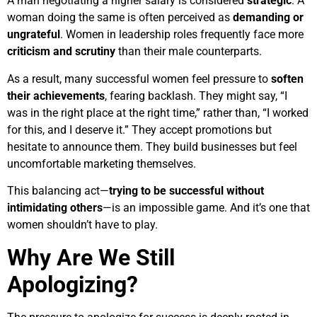
A man negotiating a higher salary is considered
strategic
. A
woman doing the same is often perceived as
demanding or
ungrateful
. Women in leadership roles frequently face more
criticism and scrutiny
than their male counterparts.
As a result, many successful women feel pressure to
soften
their achievements
, fearing backlash. They might say, “I
was in the right place at the right time,” rather than, “I worked
for this, and I deserve it.” They accept promotions but
hesitate to announce them. They build businesses but feel
uncomfortable marketing themselves.
This balancing act—
trying to be successful without
intimidating others
—is an impossible game. And it’s one that
women shouldn’t have to play.
Why Are We Still
Apologizing?