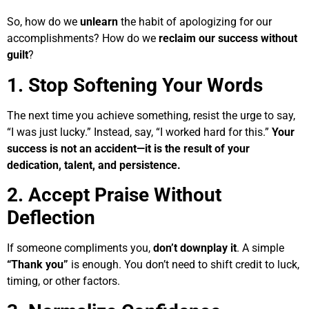
So, how do we
unlearn
the habit of apologizing for our
accomplishments? How do we
reclaim our success without
guilt
?
1. Stop Softening Your Words
The next time you achieve something, resist the urge to say,
“I was just lucky.” Instead, say, “I worked hard for this.”
Your
success is not an accident—it is the result of your
dedication, talent, and persistence.
2. Accept Praise Without
Deflection
If someone compliments you,
don’t downplay it
. A simple
“Thank you”
is enough. You don’t need to shift credit to luck,
timing, or other factors.