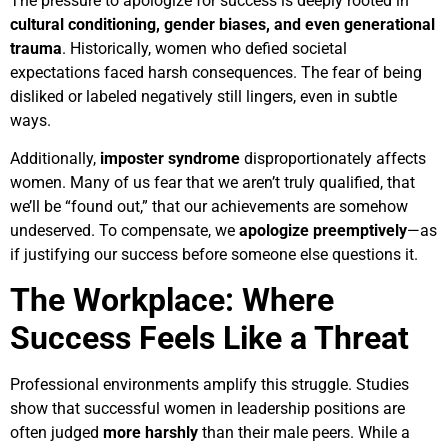
The pressure to apologize for success is deeply rooted in
cultural conditioning, gender biases, and even generational
trauma
. Historically, women who defied societal
expectations faced harsh consequences. The fear of being
disliked or labeled negatively still lingers, even in subtle
ways.
Additionally,
imposter syndrome
disproportionately affects
women. Many of us fear that we aren’t truly qualified, that
we’ll be “found out,” that our achievements are somehow
undeserved. To compensate, we
apologize preemptively
—as
if justifying our success before someone else questions it.
The Workplace: Where
Success Feels Like a Threat
Professional environments amplify this struggle. Studies
show that successful women in leadership positions are
often judged
more harshly
than their male peers. While a