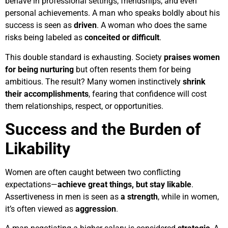
behave in professional settings, friendships, and even
personal achievements. A man who speaks boldly about his
success is seen as
driven
. A woman who does the same
risks being labeled as
conceited or difficult
.
This double standard is exhausting. Society
praises women
for being nurturing
but often resents them for being
ambitious. The result? Many women instinctively
shrink
their accomplishments
, fearing that confidence will cost
them relationships, respect, or opportunities.
Success and the Burden of
Likability
Women are often caught between two conflicting
expectations—
achieve great things, but stay likable
.
Assertiveness in men is seen as
a strength
, while in women,
it’s often viewed as
aggression
.