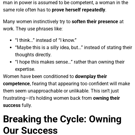
man in power is assumed to be competent, a woman in the
same role often has to
prove herself repeatedly
.
Many women instinctively try to
soften their presence
at
work. They use phrases like:
“I think…” instead of “I know.”
“Maybe this is a silly idea, but…” instead of stating their
thoughts directly.
“I hope this makes sense…” rather than owning their
expertise.
Women have been conditioned to
downplay their
competence
, fearing that appearing too confident will make
them seem unapproachable or unlikable. This isn’t just
frustrating—it’s holding women back from
owning their
success
fully.
Breaking the Cycle: Owning
Our Success