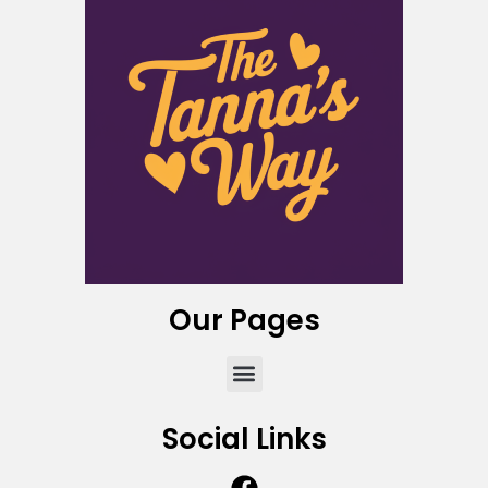
Our Pages
Social Links