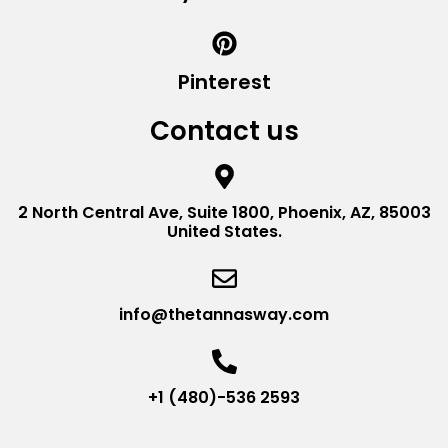
Pinterest
Contact us
2 North Central Ave, Suite 1800, Phoenix, AZ, 85003
United States.
info@thetannasway.com
+1 (480)-536 2593