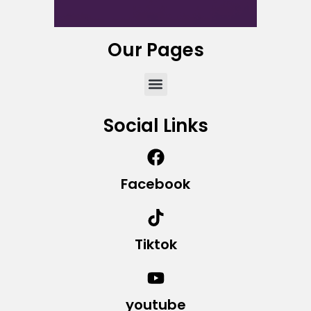
Our Pages
Social Links
Facebook
Tiktok
youtube