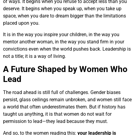
of ways. It begins when you refuse to accept less than you
deserve. It begins when you speak up, when you take up
space, when you dare to dream bigger than the limitations
placed upon you.
It is in the way you inspire your children, in the way you
mentor another woman, in the way you stand firm in your
convictions even when the world pushes back. Leadership is
not a title; it is a way of living.
A Future Shaped by Women Who
Lead
The road ahead is still full of challenges. Gender biases
persist, glass ceilings remain unbroken, and women still face
a world that often underestimates them. But if history has
taught us anything, it is that women do not wait for
permission to lead—they lead because they must.
And so, to the women reading this:
your leadership is