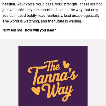
needed.
Your voice, your ideas, your strength—these are not
just valuable; they are essential. Lead in the way that only
you can. Lead boldly, lead fearlessly, lead unapologetically.
The world is watching, and the future is waiting.
Now tell me—
how will you lead?