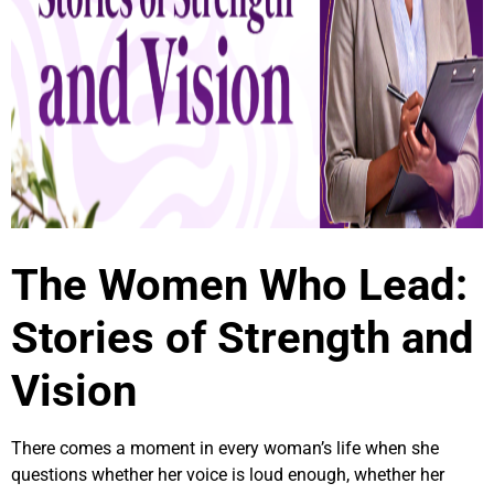
The Women Who Lead:
Stories of Strength and
Vision
There comes a moment in every woman’s life when she
questions whether her voice is loud enough, whether her