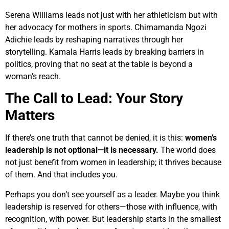
Serena Williams leads not just with her athleticism but with
her advocacy for mothers in sports. Chimamanda Ngozi
Adichie leads by reshaping narratives through her
storytelling. Kamala Harris leads by breaking barriers in
politics, proving that no seat at the table is beyond a
woman’s reach.
The Call to Lead: Your Story
Matters
If there’s one truth that cannot be denied, it is this:
women’s
leadership is not optional—it is necessary.
The world does
not just benefit from women in leadership; it thrives because
of them. And that includes you.
Perhaps you don’t see yourself as a leader. Maybe you think
leadership is reserved for others—those with influence, with
recognition, with power. But leadership starts in the smallest