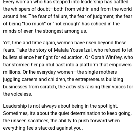
Every woman who has stepped into leadership has battled
the whispers of doubt—both from within and from the world
around her. The fear of failure, the fear of judgment, the fear
of being “too much” or “not enough” has echoed in the
minds of even the strongest among us.
Yet, time and time again, women have risen beyond these
fears. Take the story of Malala Yousafzai, who refused to let
bullets silence her fight for education. Or Oprah Winfrey, who
transformed her painful past into a platform that empowers
millions. Or the everyday women—the single mothers
juggling careers and children, the entrepreneurs building
businesses from scratch, the activists raising their voices for
the voiceless.
Leadership is not always about being in the spotlight.
Sometimes, it’s about the quiet determination to keep going,
the unseen sacrifices, the ability to push forward when
everything feels stacked against you.