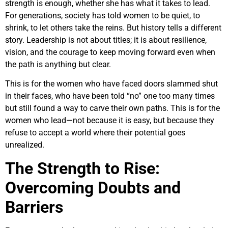
strength is enough, whether she has what it takes to lead.
For generations, society has told women to be quiet, to
shrink, to let others take the reins. But history tells a different
story. Leadership is not about titles; it is about resilience,
vision, and the courage to keep moving forward even when
the path is anything but clear.
This is for the women who have faced doors slammed shut
in their faces, who have been told “no” one too many times
but still found a way to carve their own paths. This is for the
women who lead—not because it is easy, but because they
refuse to accept a world where their potential goes
unrealized.
The Strength to Rise:
Overcoming Doubts and
Barriers