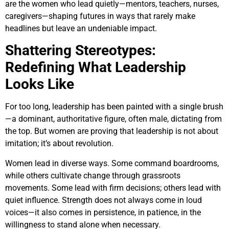
are the women who lead quietly—mentors, teachers, nurses,
caregivers—shaping futures in ways that rarely make
headlines but leave an undeniable impact.
Shattering Stereotypes:
Redefining What Leadership
Looks Like
For too long, leadership has been painted with a single brush
—a dominant, authoritative figure, often male, dictating from
the top. But women are proving that leadership is not about
imitation; it’s about revolution.
Women lead in diverse ways. Some command boardrooms,
while others cultivate change through grassroots
movements. Some lead with firm decisions; others lead with
quiet influence. Strength does not always come in loud
voices—it also comes in persistence, in patience, in the
willingness to stand alone when necessary.