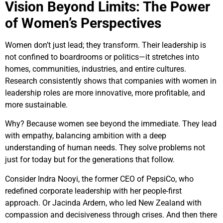
Vision Beyond Limits: The Power
of Women’s Perspectives
Women don’t just lead; they transform. Their leadership is
not confined to boardrooms or politics—it stretches into
homes, communities, industries, and entire cultures.
Research consistently shows that companies with women in
leadership roles are more innovative, more profitable, and
more sustainable.
Why? Because women see beyond the immediate. They lead
with empathy, balancing ambition with a deep
understanding of human needs. They solve problems not
just for today but for the generations that follow.
Consider Indra Nooyi, the former CEO of PepsiCo, who
redefined corporate leadership with her people-first
approach. Or Jacinda Ardern, who led New Zealand with
compassion and decisiveness through crises. And then there