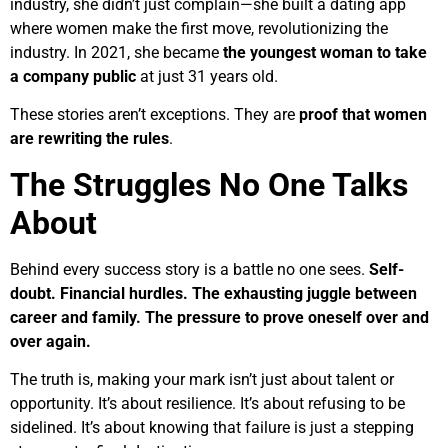
industry, she didn’t just complain—she built a dating app
where women make the first move, revolutionizing the
industry. In 2021, she became
the youngest woman to take
a company public
at just 31 years old.
These stories aren’t exceptions. They are
proof that women
are rewriting the rules
.
The Struggles No One Talks
About
Behind every success story is a battle no one sees.
Self-
doubt. Financial hurdles. The exhausting juggle between
career and family. The pressure to prove oneself over and
over again.
The truth is, making your mark isn’t just about talent or
opportunity. It’s about resilience. It’s about refusing to be
sidelined. It’s about knowing that failure is just a stepping