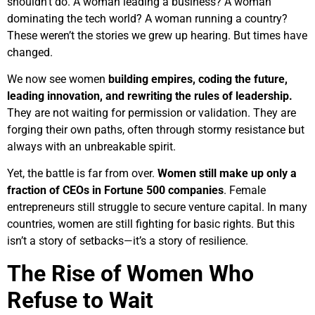
shouldn’t do. A woman leading a business? A woman
dominating the tech world? A woman running a country?
These weren’t the stories we grew up hearing. But times have
changed.
We now see women
building empires, coding the future,
leading innovation, and rewriting the rules of leadership.
They are not waiting for permission or validation. They are
forging their own paths, often through stormy resistance but
always with an unbreakable spirit.
Yet, the battle is far from over.
Women still make up only a
fraction of CEOs in Fortune 500 companies
. Female
entrepreneurs still struggle to secure venture capital. In many
countries, women are still fighting for basic rights. But this
isn’t a story of setbacks—it’s a story of resilience.
The Rise of Women Who
Refuse to Wait