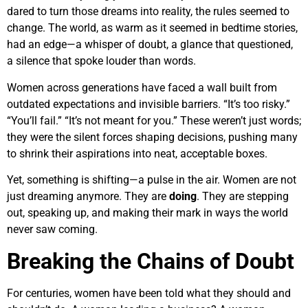
dared to turn those dreams into reality, the rules seemed to
change. The world, as warm as it seemed in bedtime stories,
had an edge—a whisper of doubt, a glance that questioned,
a silence that spoke louder than words.
Women across generations have faced a wall built from
outdated expectations and invisible barriers. “It’s too risky.”
“You’ll fail.” “It’s not meant for you.” These weren’t just words;
they were the silent forces shaping decisions, pushing many
to shrink their aspirations into neat, acceptable boxes.
Yet, something is shifting—a pulse in the air. Women are not
just dreaming anymore. They are
doing
. They are stepping
out, speaking up, and making their mark in ways the world
never saw coming.
Breaking the Chains of Doubt
For centuries, women have been told what they should and