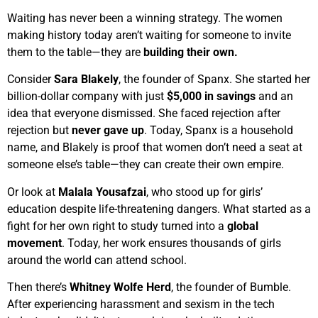
Waiting has never been a winning strategy. The women
making history today aren’t waiting for someone to invite
them to the table—they are
building their own.
Consider
Sara Blakely
, the founder of Spanx. She started her
billion-dollar company with just
$5,000 in savings
and an
idea that everyone dismissed. She faced rejection after
rejection but
never gave up
. Today, Spanx is a household
name, and Blakely is proof that women don’t need a seat at
someone else’s table—they can create their own empire.
Or look at
Malala Yousafzai
, who stood up for girls’
education despite life-threatening dangers. What started as a
fight for her own right to study turned into a
global
movement
. Today, her work ensures thousands of girls
around the world can attend school.
Then there’s
Whitney Wolfe Herd
, the founder of Bumble.
After experiencing harassment and sexism in the tech