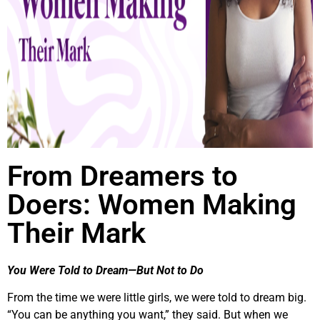
From Dreamers to
Doers: Women Making
Their Mark
You Were Told to Dream—But Not to Do
From the time we were little girls, we were told to dream big.
“You can be anything you want,” they said. But when we