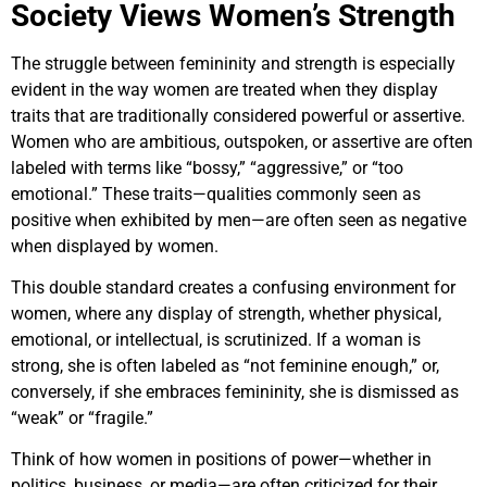
Society Views Women’s Strength
The struggle between femininity and strength is especially
evident in the way women are treated when they display
traits that are traditionally considered powerful or assertive.
Women who are ambitious, outspoken, or assertive are often
labeled with terms like “bossy,” “aggressive,” or “too
emotional.” These traits—qualities commonly seen as
positive when exhibited by men—are often seen as negative
when displayed by women.
This double standard creates a confusing environment for
women, where any display of strength, whether physical,
emotional, or intellectual, is scrutinized. If a woman is
strong, she is often labeled as “not feminine enough,” or,
conversely, if she embraces femininity, she is dismissed as
“weak” or “fragile.”
Think of how women in positions of power—whether in
politics, business, or media—are often criticized for their