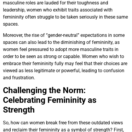
masculine roles are lauded for their toughness and
leadership, women who exhibit traits associated with
femininity often struggle to be taken seriously in these same
spaces.
Moreover, the rise of “gender-neutral” expectations in some
spaces can also lead to the diminishing of femininity, as
women feel pressured to adopt more masculine traits in
order to be seen as strong or capable. Women who wish to
embrace their femininity fully may feel that their choices are
viewed as less legitimate or powerful, leading to confusion
and frustration.
Challenging the Norm:
Celebrating Femininity as
Strength
So, how can women break free from these outdated views
and reclaim their femininity as a symbol of strength? First,