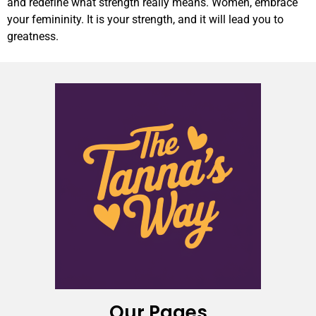
and redefine what strength really means. Women, embrace
your femininity. It is your strength, and it will lead you to
greatness.
Our Pages