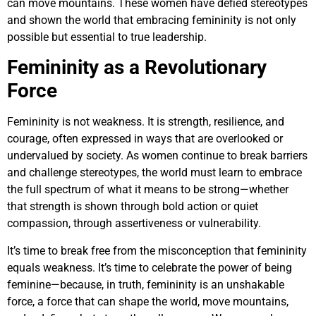
can move mountains. These women have defied stereotypes
and shown the world that embracing femininity is not only
possible but essential to true leadership.
Femininity as a Revolutionary
Force
Femininity is not weakness. It is strength, resilience, and
courage, often expressed in ways that are overlooked or
undervalued by society. As women continue to break barriers
and challenge stereotypes, the world must learn to embrace
the full spectrum of what it means to be strong—whether
that strength is shown through bold action or quiet
compassion, through assertiveness or vulnerability.
It’s time to break free from the misconception that femininity
equals weakness. It’s time to celebrate the power of being
feminine—because, in truth, femininity is an unshakable
force, a force that can shape the world, move mountains,