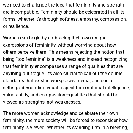
we need to challenge the idea that femininity and strength
are incompatible. Femininity should be celebrated in all its
forms, whether it’s through softness, empathy, compassion,
or resilience.
Women can begin by embracing their own unique
expressions of femininity, without worrying about how
others perceive them. This means rejecting the notion that
being “too feminine” is a weakness and instead recognizing
that femininity encompasses a range of qualities that are
anything but fragile. It’s also crucial to call out the double
standards that exist in workplaces, media, and social
settings, demanding equal respect for emotional intelligence,
vulnerability, and compassion—qualities that should be
viewed as strengths, not weaknesses.
The more women acknowledge and celebrate their own
femininity, the more society will be forced to reconsider how
femininity is viewed. Whether it’s standing firm in a meeting,