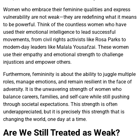
Women who embrace their feminine qualities and express
vulnerability are not weak—they are redefining what it means
to be powerful. Think of the countless women who have
used their emotional intelligence to lead successful
movements, from civil rights activists like Rosa Parks to
modern-day leaders like Malala Yousafzai. These women
use their empathy and emotional strength to challenge
injustices and empower others.
Furthermore, femininity is about the ability to juggle multiple
roles, manage emotions, and remain resilient in the face of
adversity. It is the unwavering strength of women who
balance careers, families, and self-care while still pushing
through societal expectations. This strength is often
underappreciated, but it is precisely this strength that is
changing the world, one day at a time.
Are We Still Treated as Weak?