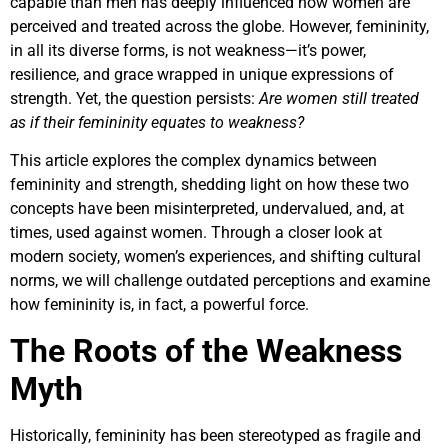
capable than men has deeply influenced how women are
perceived and treated across the globe. However, femininity,
in all its diverse forms, is not weakness—it’s power,
resilience, and grace wrapped in unique expressions of
strength. Yet, the question persists:
Are women still treated
as if their femininity equates to weakness?
This article explores the complex dynamics between
femininity and strength, shedding light on how these two
concepts have been misinterpreted, undervalued, and, at
times, used against women. Through a closer look at
modern society, women’s experiences, and shifting cultural
norms, we will challenge outdated perceptions and examine
how femininity is, in fact, a powerful force.
The Roots of the Weakness
Myth
Historically, femininity has been stereotyped as fragile and