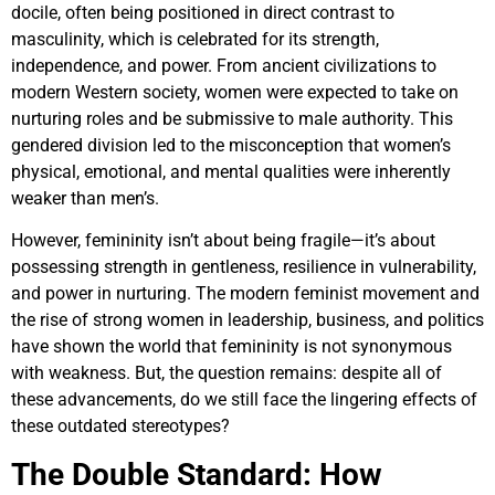
docile, often being positioned in direct contrast to
masculinity, which is celebrated for its strength,
independence, and power. From ancient civilizations to
modern Western society, women were expected to take on
nurturing roles and be submissive to male authority. This
gendered division led to the misconception that women’s
physical, emotional, and mental qualities were inherently
weaker than men’s.
However, femininity isn’t about being fragile—it’s about
possessing strength in gentleness, resilience in vulnerability,
and power in nurturing. The modern feminist movement and
the rise of strong women in leadership, business, and politics
have shown the world that femininity is not synonymous
with weakness. But, the question remains: despite all of
these advancements, do we still face the lingering effects of
these outdated stereotypes?
The Double Standard: How