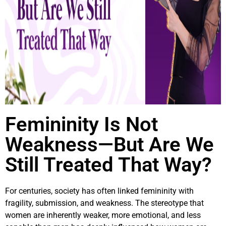
Femininity Is Not
Weakness—But Are We
Still Treated That Way?
For centuries, society has often linked femininity with
fragility, submission, and weakness. The stereotype that
women are inherently weaker, more emotional, and less