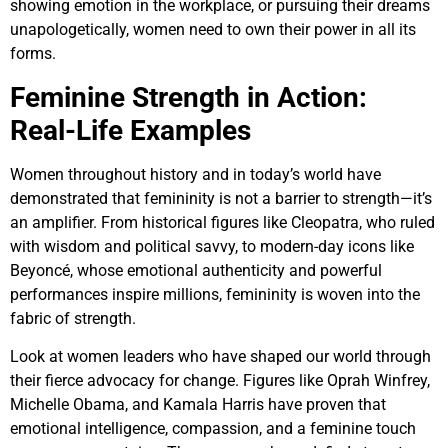
showing emotion in the workplace, or pursuing their dreams
unapologetically, women need to own their power in all its
forms.
Feminine Strength in Action:
Real-Life Examples
Women throughout history and in today’s world have
demonstrated that femininity is not a barrier to strength—it’s
an amplifier. From historical figures like Cleopatra, who ruled
with wisdom and political savvy, to modern-day icons like
Beyoncé, whose emotional authenticity and powerful
performances inspire millions, femininity is woven into the
fabric of strength.
Look at women leaders who have shaped our world through
their fierce advocacy for change. Figures like Oprah Winfrey,
Michelle Obama, and Kamala Harris have proven that
emotional intelligence, compassion, and a feminine touch