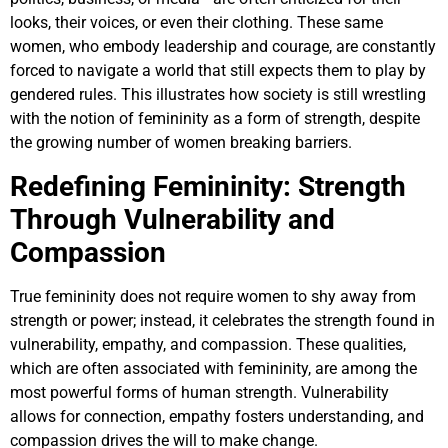
looks, their voices, or even their clothing. These same
women, who embody leadership and courage, are constantly
forced to navigate a world that still expects them to play by
gendered rules. This illustrates how society is still wrestling
with the notion of femininity as a form of strength, despite
the growing number of women breaking barriers.
Redefining Femininity: Strength
Through Vulnerability and
Compassion
True femininity does not require women to shy away from
strength or power; instead, it celebrates the strength found in
vulnerability, empathy, and compassion. These qualities,
which are often associated with femininity, are among the
most powerful forms of human strength. Vulnerability
allows for connection, empathy fosters understanding, and
compassion drives the will to make change.