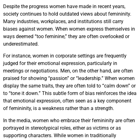
Despite the progress women have made in recent years,
society continues to hold outdated views about femininity.
Many industries, workplaces, and institutions still carry
biases against women. When women express themselves in
ways deemed “too feminine,” they are often overlooked or
underestimated.
For instance, women in corporate settings are frequently
judged for their emotional expression, particularly in
meetings or negotiations. Men, on the other hand, are often
praised for showing “passion” or “leadership.” When women
display the same traits, they are often told to “calm down” or
to “tone it down.” This subtle form of bias reinforces the idea
that emotional expression, often seen as a key component
of femininity, is a weakness rather than a strength.
In the media, women who embrace their femininity are often
portrayed in stereotypical roles, either as victims or as
supporting characters. While women in traditionally