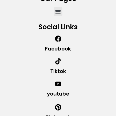
Social Links
Facebook
Tiktok
youtube