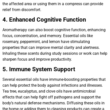
the affected area or using them in a compress can provide
relief from discomfort.
4. Enhanced Cognitive Function
Aromatherapy can also boost cognitive function, enhancing
focus, concentration, and memory. Essential oils like
rosemary, peppermint, and lemon have stimulating
properties that can improve mental clarity and alertness.
Inhaling these scents during study sessions or work can help
sharpen focus and improve productivity.
5. Immune System Support
Several essential oils have immune-boosting properties that
can help protect the body against infections and illnesses.
Tea tree, eucalyptus, and clove oils have antimicrobial
effects that can help fight off pathogens and support the
body’s natural defense mechanisms. Diffusing these oils in
the home or adding them to cleaning products can create a