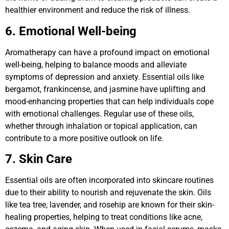
healthier environment and reduce the risk of illness.
6. Emotional Well-being
Aromatherapy can have a profound impact on emotional
well-being, helping to balance moods and alleviate
symptoms of depression and anxiety. Essential oils like
bergamot, frankincense, and jasmine have uplifting and
mood-enhancing properties that can help individuals cope
with emotional challenges. Regular use of these oils,
whether through inhalation or topical application, can
contribute to a more positive outlook on life.
7. Skin Care
Essential oils are often incorporated into skincare routines
due to their ability to nourish and rejuvenate the skin. Oils
like tea tree, lavender, and rosehip are known for their skin-
healing properties, helping to treat conditions like acne,