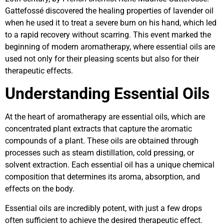
Gattefossé discovered the healing properties of lavender oil
when he used it to treat a severe burn on his hand, which led
to a rapid recovery without scarring. This event marked the
beginning of modern aromatherapy, where essential oils are
used not only for their pleasing scents but also for their
therapeutic effects.
Understanding Essential Oils
At the heart of aromatherapy are essential oils, which are
concentrated plant extracts that capture the aromatic
compounds of a plant. These oils are obtained through
processes such as steam distillation, cold pressing, or
solvent extraction. Each essential oil has a unique chemical
composition that determines its aroma, absorption, and
effects on the body.
Essential oils are incredibly potent, with just a few drops
often sufficient to achieve the desired therapeutic effect.