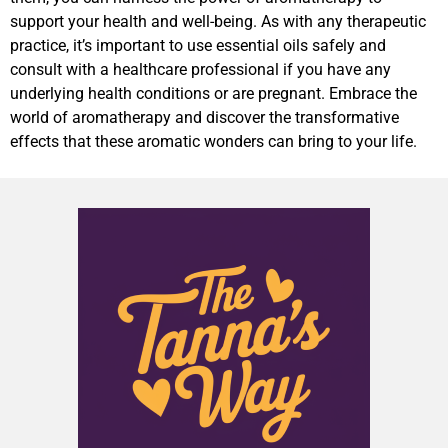
support your health and well-being. As with any therapeutic
practice, it’s important to use essential oils safely and
consult with a healthcare professional if you have any
underlying health conditions or are pregnant. Embrace the
world of aromatherapy and discover the transformative
effects that these aromatic wonders can bring to your life.