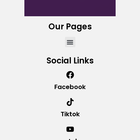
Our Pages
Social Links
Facebook
Tiktok