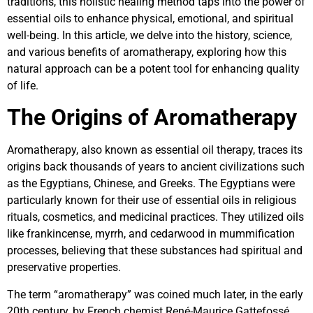
traditions, this holistic healing method taps into the power of
essential oils to enhance physical, emotional, and spiritual
well-being. In this article, we delve into the history, science,
and various benefits of aromatherapy, exploring how this
natural approach can be a potent tool for enhancing quality
of life.
The Origins of Aromatherapy
Aromatherapy, also known as essential oil therapy, traces its
origins back thousands of years to ancient civilizations such
as the Egyptians, Chinese, and Greeks. The Egyptians were
particularly known for their use of essential oils in religious
rituals, cosmetics, and medicinal practices. They utilized oils
like frankincense, myrrh, and cedarwood in mummification
processes, believing that these substances had spiritual and
preservative properties.
The term “aromatherapy” was coined much later, in the early
20th century, by French chemist René-Maurice Gattefossé.