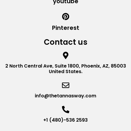
youtube
Pinterest
Contact us
2 North Central Ave, Suite 1800, Phoenix, AZ, 85003
United States.
info@thetannasway.com
+1 (480)-536 2593