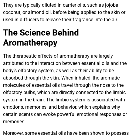
They are typically diluted in carrier oils, such as jojoba,
coconut, or almond oil, before being applied to the skin or
used in diffusers to release their fragrance into the air.
The Science Behind
Aromatherapy
The therapeutic effects of aromatherapy are largely
attributed to the interaction between essential oils and the
body’s olfactory system, as well as their ability to be
absorbed through the skin. When inhaled, the aromatic
molecules of essential oils travel through the nose to the
olfactory bulbs, which are directly connected to the limbic
system in the brain. The limbic system is associated with
emotions, memories, and behavior, which explains why
certain scents can evoke powerful emotional responses or
memories.
Moreover, some essential oils have been shown to possess