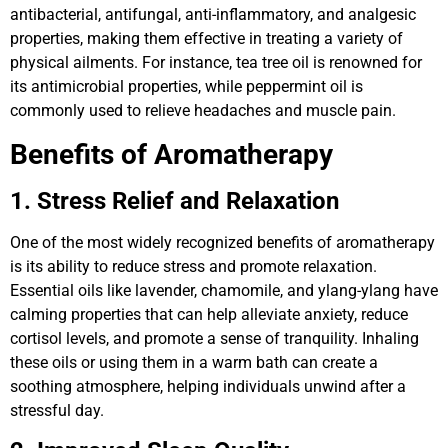
antibacterial, antifungal, anti-inflammatory, and analgesic
properties, making them effective in treating a variety of
physical ailments. For instance, tea tree oil is renowned for
its antimicrobial properties, while peppermint oil is
commonly used to relieve headaches and muscle pain.
Benefits of Aromatherapy
1. Stress Relief and Relaxation
One of the most widely recognized benefits of aromatherapy
is its ability to reduce stress and promote relaxation.
Essential oils like lavender, chamomile, and ylang-ylang have
calming properties that can help alleviate anxiety, reduce
cortisol levels, and promote a sense of tranquility. Inhaling
these oils or using them in a warm bath can create a
soothing atmosphere, helping individuals unwind after a
stressful day.