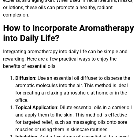
eczema, and aging skin. When used in facial serums, masks,
or lotions, these oils can promote a healthy, radiant
complexion.
How to Incorporate Aromatherapy
into Daily Life?
Integrating aromatherapy into daily life can be simple and
rewarding. Here are a few practical ways to enjoy the
benefits of essential oils:
Diffusion
: Use an essential oil diffuser to disperse the
aromatic molecules into the air. This method is ideal
for creating a relaxing atmosphere at home or in the
office.
Topical Application
: Dilute essential oils in a carrier oil
and apply them to the skin. This method is effective
for targeted relief, such as massaging oils onto sore
muscles or using them in skincare routines.
Inhalation
: Add a few drops of essential oil to a bowl