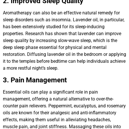
2. Improved Sleep Quality
Aromatherapy can also be an effective natural remedy for
sleep disorders such as insomnia. Lavender oil, in particular,
has been extensively studied for its sleep-inducing
properties. Research has shown that lavender can improve
sleep quality by increasing slow-wave sleep, which is the
deep sleep phase essential for physical and mental
restoration. Diffusing lavender oil in the bedroom or applying
it to the temples before bedtime can help individuals achieve
a more restful night’s sleep.
3. Pain Management
Essential oils can play a significant role in pain
management, offering a natural alternative to over-the-
counter pain relievers. Peppermint, eucalyptus, and rosemary
oils are known for their analgesic and anti-inflammatory
effects, making them useful in alleviating headaches,
muscle pain, and joint stiffness. Massaging these oils into