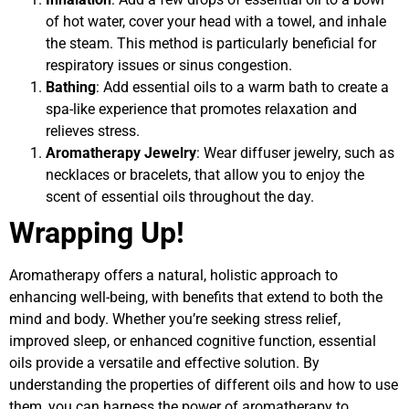
of hot water, cover your head with a towel, and inhale
the steam. This method is particularly beneficial for
respiratory issues or sinus congestion.
Bathing
: Add essential oils to a warm bath to create a
spa-like experience that promotes relaxation and
relieves stress.
Aromatherapy Jewelry
: Wear diffuser jewelry, such as
necklaces or bracelets, that allow you to enjoy the
scent of essential oils throughout the day.
Wrapping Up!
Aromatherapy offers a natural, holistic approach to
enhancing well-being, with benefits that extend to both the
mind and body. Whether you’re seeking stress relief,
improved sleep, or enhanced cognitive function, essential
oils provide a versatile and effective solution. By
understanding the properties of different oils and how to use
them, you can harness the power of aromatherapy to