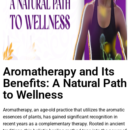
Aromatherapy and Its
Benefits: A Natural Path
to Wellness
Aromatherapy, an age-old practice that utilizes the aromatic
essences of plants, has gained significant recognition in
recent years as a complementary therapy. Rooted in ancient